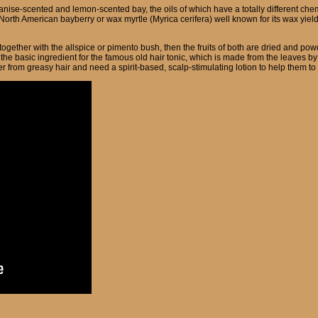
 anise-scented and lemon-scented bay, the oils of which have a totally different ch
orth American bayberry or wax myrtle (Myrica cerifera) well known for its wax yield
together with the allspice or pimento bush, then the fruits of both are dried and po
the basic ingredient for the famous old hair tonic, which is made from the leaves by b
er from greasy hair and need a spirit-based, scalp-stimulating lotion to help them to c