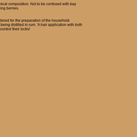
emical composition. Not to be confused with bay
ing berries.
wdered for the preparation of the household
eing distilled in rum. 'A hair application with both
ontrol their locks!