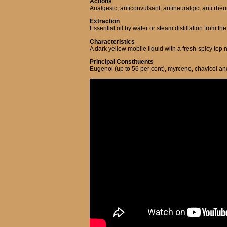
Actions
Analgesic, anticonvulsant, antineuralgic, anti rheuma
Extraction
Essential oil by water or steam distillation from th
Characteristics
A dark yellow mobile liquid with a fresh-spicy top
Principal Constituents
Eugenol (up to 56 per cent), myrcene, chavicol an