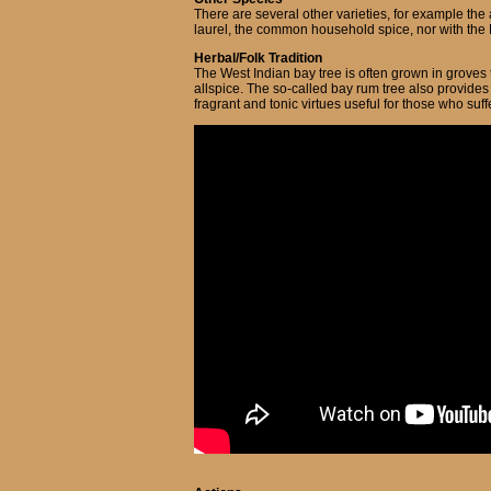
There are several other varieties, for example the
laurel, the common household spice, nor with the N
Herbal/Folk Tradition
The West Indian bay tree is often grown in groves 
allspice. The so-called bay rum tree also provides 
fragrant and tonic virtues useful for those who suff