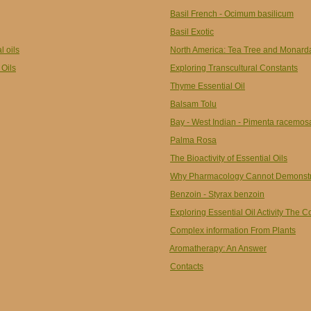
Basil French - Ocimum basilicum
Basil Exotic
l oils
North America: Tea Tree and Monard
 Oils
Exploring Transcultural Constants
Thyme Essential Oil
Balsam Tolu
Bay - West Indian - Pimenta racemos
Palma Rosa
The Bioactivity of Essential Oils
Why Pharmacology Cannot Demonstrat
Benzoin - Styrax benzoin
Exploring Essential Oil Activity The 
Complex information From Plants
Aromatherapy: An Answer
Contacts