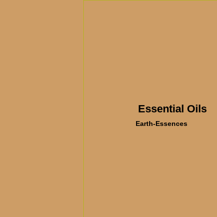
Essential Oils
Earth-Essences