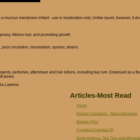
 a mucous membrane irritant - use in moderation only. Unlike laurel, however, it doe
 greasy, lifeless hair, and promoting growth.
 poor circulation, rheumatism, sprains, strains.
rgents, perfumes, aftershave and hair lotions, including bay rum. Employed as a fl
t drinks.
lia Lawless
Articles-Most Read
Home
Balsam Canadian - Abies balsamea
Balsam Peru
Copaiba Essential Oil
North America: Tea Tree and Monard