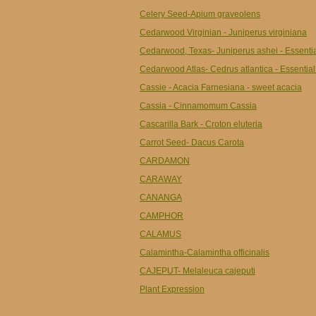
Celery Seed-Apium graveolens
Cedarwood Virginian - Juniperus virginiana
Cedarwood, Texas- Juniperus ashei - Essentia
Cedarwood Atlas- Cedrus atlantica - Essential
Cassie - Acacia Farnesiana - sweet acacia
Cassia - Cinnamomum Cassia
Cascarilla Bark - Croton eluteria
Carrot Seed- Dacus Carota
CARDAMON
CARAWAY
CANANGA
CAMPHOR
CALAMUS
Calamintha-Calamintha officinalis
CAJEPUT- Melaleuca cajeputi
Plant Expression