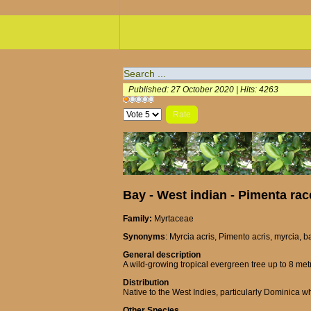
Published: 27 October 2020
|
Hits: 4263
User
Please
Rating:
1
/
5
Rate
Bay - West indian - Pimenta ra
Family:
Myrtaceae
Synonyms
: Myrcia acris, Pimento acris, myrcia, b
General description
A wild-growing tropical evergreen tree up to 8 metr
Distribution
Native to the West Indies, particularly Dominica wh
Other Species