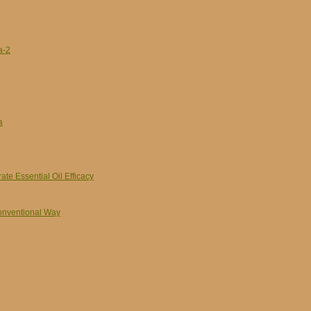
a-2
a
e Essential Oil Efficacy
Conventional Way