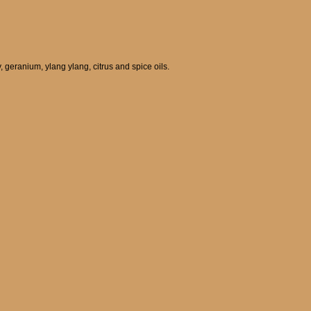
 geranium, ylang ylang, citrus and spice oils.