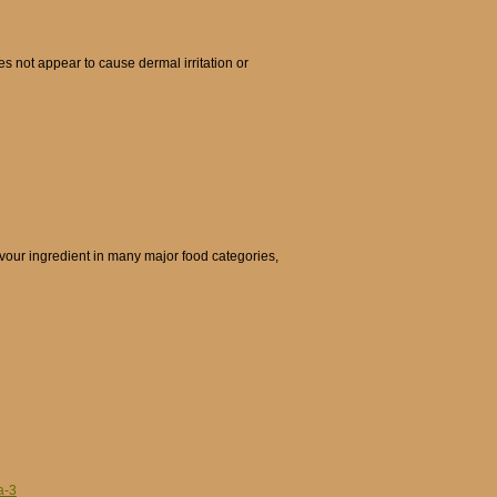
s not appear to cause dermal irritation or
avour ingredient in many major food categories,
a-3