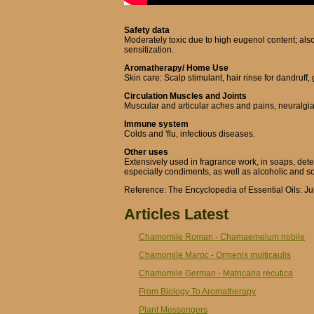
Safety data
Moderately toxic due to high eugenol content; also
sensitization.
Aromatherapy/ Home Use
Skin care: Scalp stimulant, hair rinse for dandruff,
Circulation Muscles and Joints
Muscular and articular aches and pains, neuralgia,
Immune system
Colds and 'flu, infectious diseases.
Other uses
Extensively used in fragrance work, in soaps, dete
especially condiments, as well as alcoholic and sof
Reference: The Encyclopedia of Essential Oils: Ju
Articles Latest
Chamomile Roman - Chamaemelum nobile
Chamomile Maroc - Ormenis multicaulis
Chamomile German - Matricaria recutica
From Biology To Aromatherapy
Plant Messengers