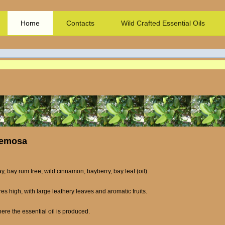
Home
Contacts
Wild Crafted Essential Oils
cemosa
ay, bay rum tree, wild cinnamon, bayberry, bay leaf (oil).
es high, with large leathery leaves and aromatic fruits.
ere the essential oil is produced.