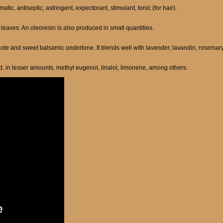
tic, antiseptic, astringent, expectorant, stimulant, tonic (for hair).
e leaves. An oleoresin is also produced in small quantities.
 note and sweet balsamic undertone. It blends well with lavender, lavandin, rosemary,
d, in lesser amounts, methyl eugenol, linalol, limonene, among others.