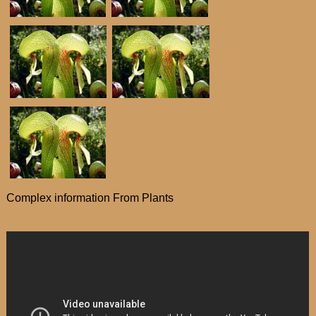
Complex information From Plants