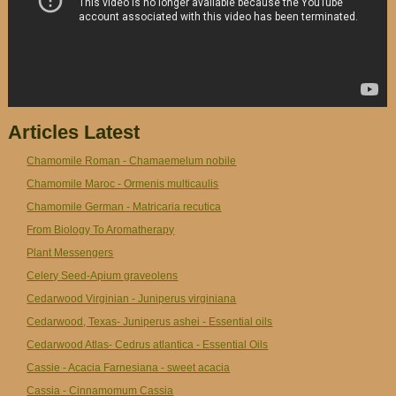
Articles Latest
Chamomile Roman - Chamaemelum nobile
Chamomile Maroc - Ormenis multicaulis
Chamomile German - Matricaria recutica
From Biology To Aromatherapy
Plant Messengers
Celery Seed-Apium graveolens
Cedarwood Virginian - Juniperus virginiana
Cedarwood, Texas- Juniperus ashei - Essential oils
Cedarwood Atlas- Cedrus atlantica - Essential Oils
Cassie - Acacia Farnesiana - sweet acacia
Cassia - Cinnamomum Cassia