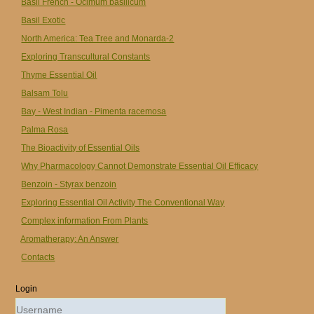
Basil French - Ocimum basilicum
Basil Exotic
North America: Tea Tree and Monarda-2
Exploring Transcultural Constants
Thyme Essential Oil
Balsam Tolu
Bay - West Indian - Pimenta racemosa
Palma Rosa
The Bioactivity of Essential Oils
Why Pharmacology Cannot Demonstrate Essential Oil Efficacy
Benzoin - Styrax benzoin
Exploring Essential Oil Activity The Conventional Way
Complex information From Plants
Aromatherapy: An Answer
Contacts
Login