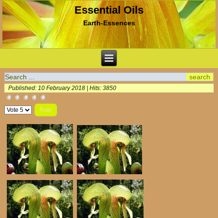
Essential Oils
Earth-Essences
Published: 10 February 2018
|
Hits: 3850
Please
Rate