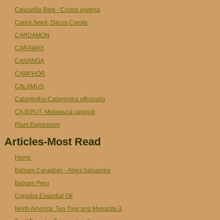
Cascarilla Bark - Croton eluteria
Carrot Seed- Dacus Carota
CARDAMON
CARAWAY
CANANGA
CAMPHOR
CALAMUS
Calamintha-Calamintha officinalis
CAJEPUT- Melaleuca cajeputi
Plant Expression
Articles-Most Read
Home
Balsam Canadian - Abies balsamea
Balsam Peru
Copaiba Essential Oil
North America: Tea Tree and Monarda-3