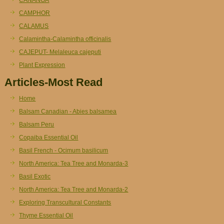
CAMPHOR
CALAMUS
Calamintha-Calamintha officinalis
CAJEPUT- Melaleuca cajeputi
Plant Expression
Articles-Most Read
Home
Balsam Canadian - Abies balsamea
Balsam Peru
Copaiba Essential Oil
Basil French - Ocimum basilicum
North America: Tea Tree and Monarda-3
Basil Exotic
North America: Tea Tree and Monarda-2
Exploring Transcultural Constants
Thyme Essential Oil