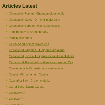
Articles Latest
Chamomile Roman - Chamaemelum nobile
Chamomile Maroc - Ormenis multicaulis
Chamomile German - Matricaria recutica
From Biology To Aromatherapy
Plant Messengers
Celery Seed-Apium graveolens
Cedarwood Virginian - Juniperus virginiana
Cedarwood, Texas- Juniperus ashei - Essential oils
Cedarwood Atlas- Cedrus atlantica - Essential Oils
Cassie - Acacia Farnesiana - sweet acacia
Cassia - Cinnamomum Cassia
Cascarilla Bark - Croton eluteria
Carrot Seed- Dacus Carota
CARDAMON
CARAWAY
CANANGA