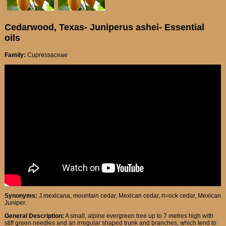
Cedarwood, Texas- Juniperus ashei- Essential
oils
Family:
Cupressaceae
Synonyms:
J.mexicana, mountain cedar, Mexican cedar, ri=ock cedar, Mexican
Juniper.
General Description:
A small, alpine evergreen tree up to 7 metres high with
stiff green needles and an irregular shaped trunk and branches, which tend to