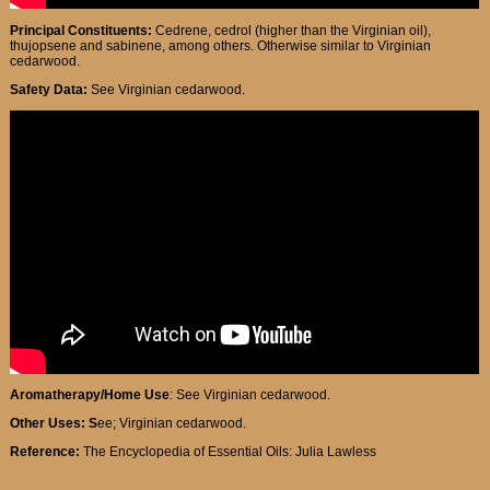
Principal Constituents:
Cedrene, cedrol (higher than the Virginian oil),
thujopsene and sabinene, among others. Otherwise similar to Virginian
cedarwood.
Safety Data:
See Virginian cedarwood.
Aromatherapy/Home Use
: See Virginian cedarwood.
Other Uses: S
ee; Virginian cedarwood.
Reference:
The Encyclopedia of Essential Oils: Julia Lawless