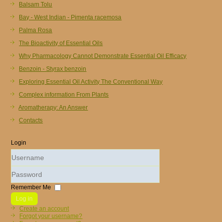
Balsam Tolu
Bay - West Indian - Pimenta racemosa
Palma Rosa
The Bioactivity of Essential Oils
Why Pharmacology Cannot Demonstrate Essential Oil Efficacy
Benzoin - Styrax benzoin
Exploring Essential Oil Activity The Conventional Way
Complex information From Plants
Aromatherapy: An Answer
Contacts
Login
Username
Password
Remember Me
Log in
Create an account
Forgot your username?