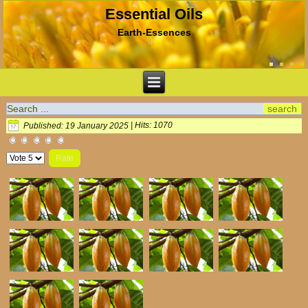
Essential Oils
Earth-Essences
Published: 19 January 2025
|
Hits: 1070
Please
Rate