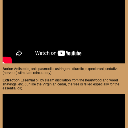
Action
:Antiseptic, antispasmodic, astringent, diuretic, expectorant, sedative
(nervous),stimulant (circulatory).
Extraction:
Essential oil by steam distillation from the heartwood and wood
shavings, etc. ( unlike the Virginian cedar, the tree is felled especially for the
essential oil).