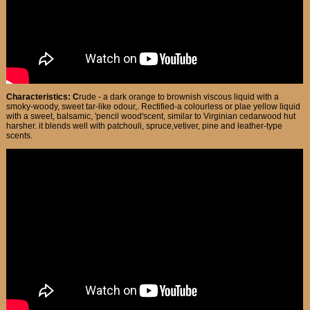
Characteristics: C
rude - a dark orange to brownish viscous liquid with a
smoky-woody, sweet tar-like odour,. Rectified-a colourless or plae yellow liquid
with a sweet, balsamic, 'pencil wood'scent, similar to Virginian cedarwood hut
harsher. it blends well with patchouli, spruce,vetiver, pine and leather-type
scents.