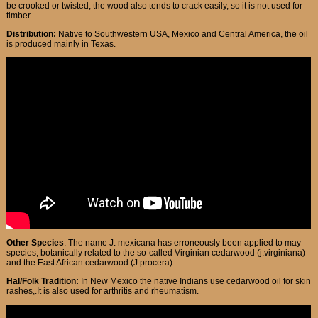
be crooked or twisted, the wood also tends to crack easily, so it is not used for
timber.
Distribution:
Native to Southwestern USA, Mexico and Central America, the oil
is produced mainly in Texas.
Other Species
. The name J. mexicana has erroneously been applied to may
species; botanically related to the so-called Virginian cedarwood (j.virginiana)
and the East African cedarwood (J.procera).
Hal/Folk Tradition:
In New Mexico the native Indians use cedarwood oil for skin
rashes,.It is also used for arthritis and rheumatism.