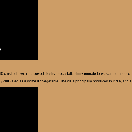
-60 cms high, with a grooved, fleshy, erect stalk, shiny pinnate leaves and umbels of
y cultivated as a domestic vegetable. The oil is principally produced in India, and