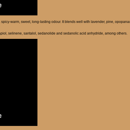
a spicy-warm, sweet, long-lasting odour. It blends well with lavender, pine, opopan
piol, selinene, santalol, sedanolide and sedanolic acid anhydride, among others.