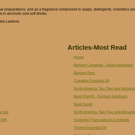
ive preparations, and as a fragrance component in soaps, detergents, cosmetics an
d in alcoholic and soft drinks.
ulia Lawless
Articles-Most Read
Home
Balsam Canadian - Abies balsamea
Balsam Peru
Copaiba Essential Oil
North America: Tea Tree and Monard
Basil French - Ocimum basilicum
Basil Exotic
l oils
North America: Tea Tree and Monard
 Oils
Exploring Transcultural Constants
Thyme Essential Oil