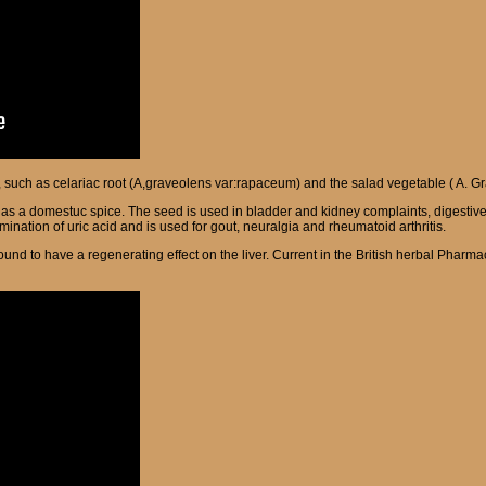
s, such as celariac root (A,graveolens var:rapaceum) and the salad vegetable ( A. Gr
d as a domestuc spice. The seed is used in bladder and kidney complaints, digestiv
mination of uric acid and is used for gout, neuralgia and rheumatoid arthritis.
ound to have a regenerating effect on the liver.
Current in the British herbal Pharmac