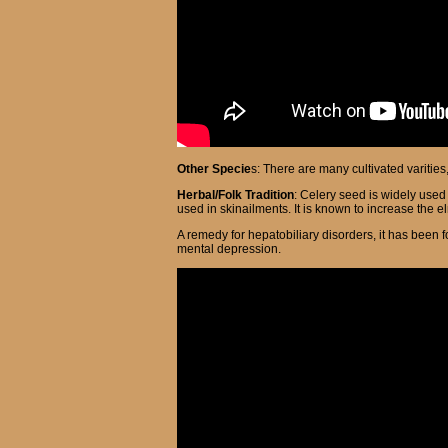
Other Specie
s: There are many cultivated varitie
Herbal/Folk Tradition
: Celery seed is widely use
used in skinailments. It is known to increase the el
A remedy for hepatobiliary disorders, it has been f
mental depression.