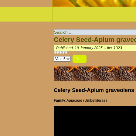
Celery Seed-Apium grave
Published: 19 January 2025
|
Hits: 1323
Please
Rate
Celery Seed-Apium graveolens
Family:
Apiaceae (Umbelliferae)