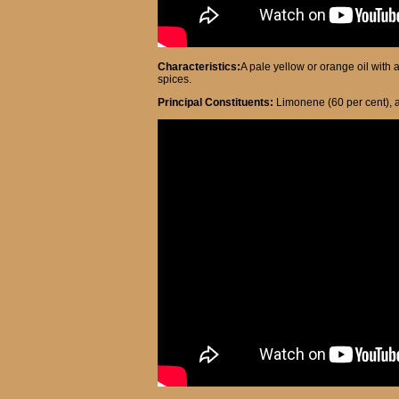
Characteristics:
A pale yellow or orange oil with 
spices.
Principal Constituents:
Limonene (60 per cent), a