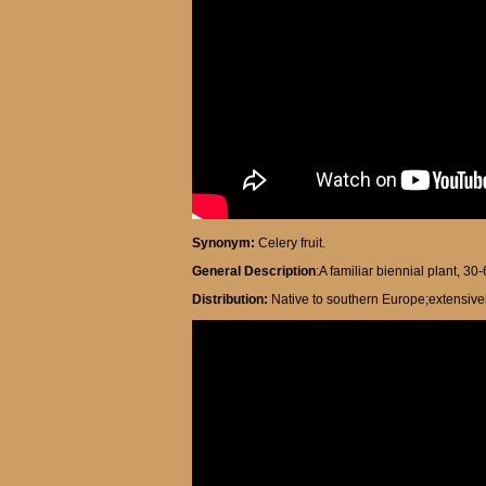
Synonym:
Celery fruit.
General Description
:A familiar biennial plant, 30
Distribution:
Native to southern Europe;extensivel