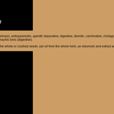
 (urinary), antispasmodic, aperitif, depurative, digestive, diuretic, carminative, c
machic tonic (digestive).
m the whole or crushed seeds. (an oil from the whole herb, an oleoresin and extract a