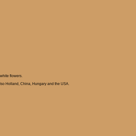
 white flowers.
 also Holland, China, Hungary and the USA.