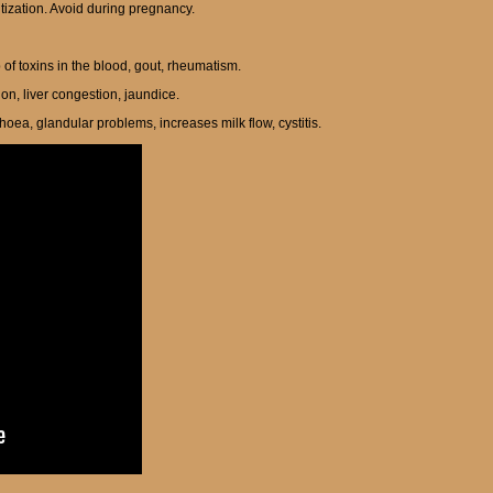
itization. Avoid during pregnancy.
up of toxins in the blood, gout, rheumatism.
ion, liver congestion, jaundice.
oea, glandular problems, increases milk flow, cystitis.