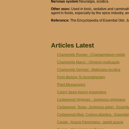
Nervous system
:Neuralgia, sciatica.
Other uses:
Used in tonic, sedative and carminat
agent in foods, especially by the spice industry, an
Reference:
The Encyclopedia of Essential Oils: J
Articles Latest
Chamomile Roman - Chamaemelum nobile
Chamomile Maroc - Ormenis multicaulis
Chamomile German - Matricaria recutica
From Biology To Aromatherapy
Plant Messengers
Celery Seed-Apium graveolens
Cedarwood Virginian - Juniperus virginiana
Cedarwood, Texas- Juniperus ashei - Essentia
Cedarwood Atlas- Cedrus atlantica - Essential
Cassie - Acacia Farnesiana - sweet acacia