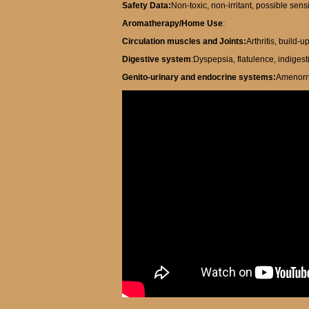
Safety Data:
Non-toxic, non-irritant, possible sens
Aromatherapy/Home Use
:
Circulation muscles and Joints:
Arthritis, build-
Digestive system
:Dyspepsia, flatulence, indigest
Genito-urinary and endocrine systems:
Amenorrh