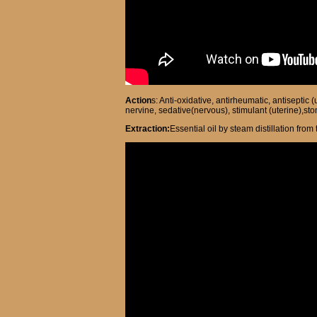
Action
s: Anti-oxidative, antirheumatic, antiseptic
nervine, sedative(nervous), stimulant (uterine),sto
Extraction:
Essential oil by steam distillation fro