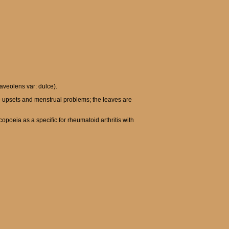
aveolens var: dulce).
e upsets and menstrual problems; the leaves are
opoeia as a specific for rheumatoid arthritis with