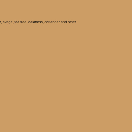
ax,lavage, tea tree, oakmoss, coriander and other