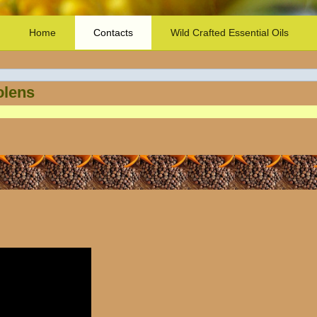
Home
Contacts
Wild Crafted Essential Oils
olens