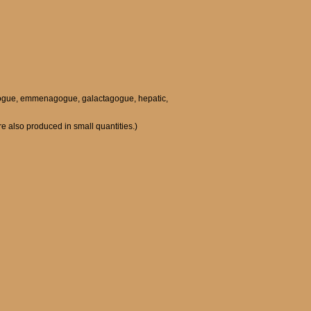
holagogue, emmenagogue, galactagogue, hepatic,
re also produced in small quantities.)