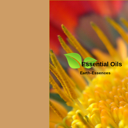
Essential Oils
Earth-Essences