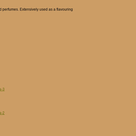
d perfumes. Extensively used as a flavouring
a-3
a-2