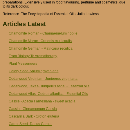
preparations. Extensively used in food flavouring, perfume and cosmetics, due
to its dark colour.
Reference: The Encyclopedia of Essential Oils: Julia Lawless.
Articles Latest
Chamomile Roman - Chamaemelum nobile
Chamomile Maroc - Ormenis multicaulis
Chamomile German - Matricaria recutica
From Biology To Aromatherapy
Plant Messengers
Celery Seed-Apium graveolens
Cedarwood Virginian - Juniperus virginiana
Cedarwood, Texas- Juniperus ashei - Essential oils
Cedarwood Atlas- Cedrus atlantica - Essential Oils
Cassie - Acacia Farnesiana - sweet acacia
Cassia - Cinnamomum Cassia
Cascarilla Bark - Croton eluteria
Carrot Seed- Dacus Carota