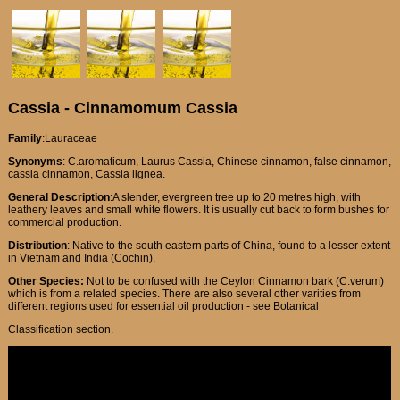
Cassia - Cinnamomum Cassia
Family
:Lauraceae
Synonyms
: C.aromaticum, Laurus Cassia, Chinese cinnamon, false cinnamon,
cassia cinnamon, Cassia lignea.
General Description
:A slender, evergreen tree up to 20 metres high, with
leathery leaves and small white flowers. It is usually cut back to form bushes for
commercial production.
Distribution
: Native to the south eastern parts of China, found to a lesser extent
in Vietnam and India (Cochin).
Other Species:
Not to be confused with the Ceylon Cinnamon bark (C.verum)
which is from a related species. There are also several other varities from
different regions used for essential oil production - see Botanical
Classification section.