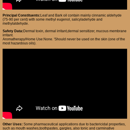
Principal Constituents:
Leaf and Bark oil contain mainly cinnamic aldehyde
{75-90 per cent) with some methyl eugenol, salicyladehyde and
methylaldehyde.
Safety Data:
Dermal toxin, dermal irritant,dermal sensitizer, mucous membrane
irritant.
Aromatherapy/Home Use:None. 'Should never be used on the skin (one of the
most hazardous oils).
Other Uses:
Some pharmaceutical applications due to bactericidal properties,
such as mouth washes,toothpastes, gargles, also tonic and carminative