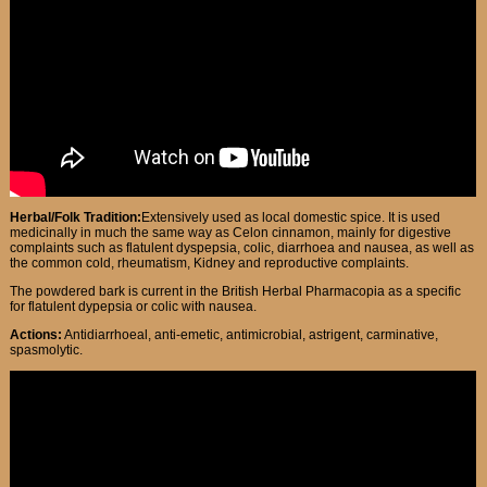
Herbal/Folk Tradition:
Extensively used as local domestic spice. It is used
medicinally in much the same way as Celon cinnamon, mainly for digestive
complaints such as flatulent dyspepsia, colic, diarrhoea and nausea, as well as
the common cold, rheumatism, Kidney and reproductive complaints.
The powdered bark is current in the British Herbal Pharmacopia as a specific
for flatulent dypepsia or colic with nausea.
Actions:
Antidiarrhoeal, anti-emetic, antimicrobial, astrigent, carminative,
spasmolytic.