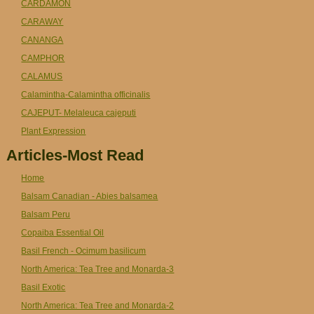
CARDAMON
CARAWAY
CANANGA
CAMPHOR
CALAMUS
Calamintha-Calamintha officinalis
CAJEPUT- Melaleuca cajeputi
Plant Expression
Articles-Most Read
Home
Balsam Canadian - Abies balsamea
Balsam Peru
Copaiba Essential Oil
Basil French - Ocimum basilicum
North America: Tea Tree and Monarda-3
Basil Exotic
North America: Tea Tree and Monarda-2