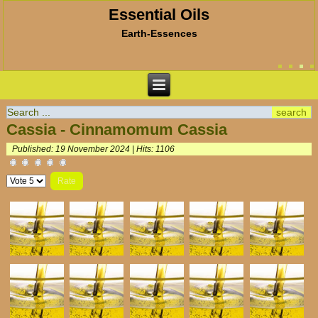
Essential Oils
Earth-Essences
Cassia - Cinnamomum Cassia
Published: 19 November 2024
|
Hits: 1106
Please
Rate