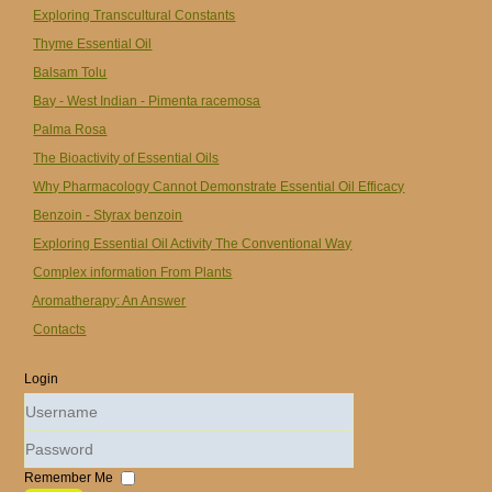
Exploring Transcultural Constants
Thyme Essential Oil
Balsam Tolu
Bay - West Indian - Pimenta racemosa
Palma Rosa
The Bioactivity of Essential Oils
Why Pharmacology Cannot Demonstrate Essential Oil Efficacy
Benzoin - Styrax benzoin
Exploring Essential Oil Activity The Conventional Way
Complex information From Plants
Aromatherapy: An Answer
Contacts
Login
Username
Password
Remember Me