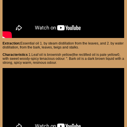
Extraction:
Essential oil 1. by steam distillation from the leaves, and 2. by water
distillation, from the bark, leaves, twigs and stalks.
Characteristics
:1.Leaf oil is brownish yellow(the rectified oil is pale yellow0,
with sweet woody-spicy tenacious odour. ". Bark oil is a dark brown liquid with a
strong, spicy warm, resinous odour.